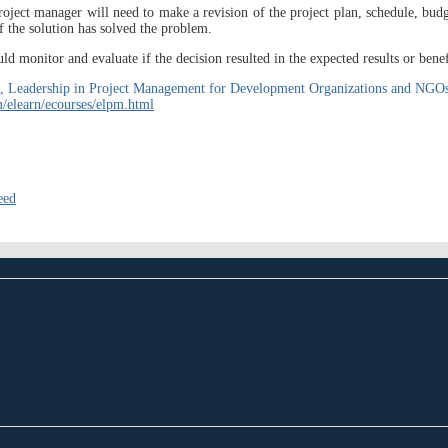
oject manager will need to make a revision of the project plan, schedule, budg
f the solution has solved the problem.
 monitor and evaluate if the decision resulted in the expected results or benef
ourse, Leadership in Project Management for Development Organizations and N
/elearn/ecourses/elpm.html
eed