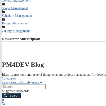
General Management
Scope Management
Schedule Management
Budget Management
Quality Management
Newsletter
Subscription
PM4DEV Blog
Ideas, suggestions and general thoughts about project management for develop
Categories
Categories:
All Categories
Search...
Suggested keywords
Search
x
Search