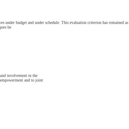
ctives under budget and under schedule. This evaluation criterion has remained as
goes be
 and involvement in the
to empowerment and to joint