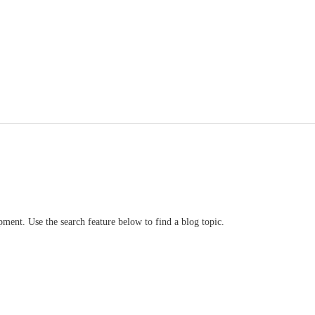
ment. Use the search feature below to find a blog topic.