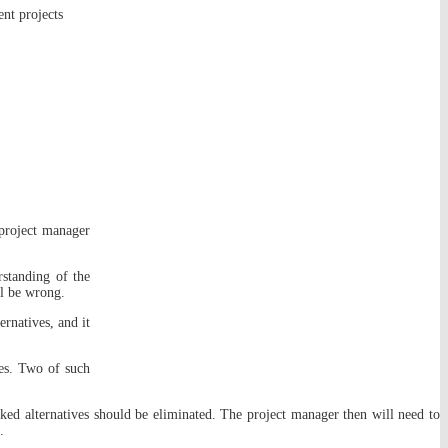
nt projects
 project manager
rstanding of the
ll be wrong.
ernatives, and it
ves. Two of such
ked alternatives should be eliminated. The project manager then will need to
.