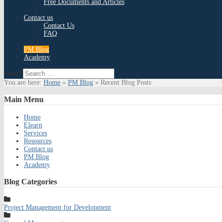
Free Documents and Articles
Contact us
Contact Us
FAQ
PM Blog
Academy
Search
You are here:
Home
»
PM Blog
»
Recent Blog Posts
Main
Menu
Home
Elearn
Services
Resources
Contact us
PM Blog
Academy
Blog
Categories
Project Management for Development