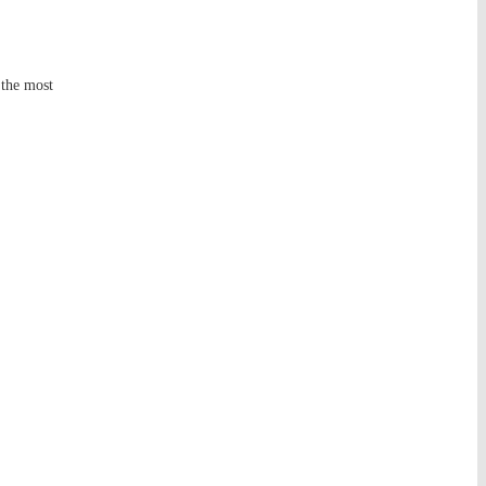
 the most