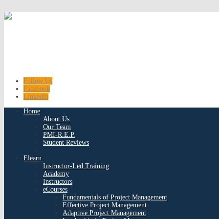
Follow Us
Facebook
Linkedin
Home
About Us
Our Team
PMI-R.E.P.
Student Reviews
Elearn
Instructor-Led Training
Academy
Instructors
eCourses
Fundamentals of Project Management
Effective Project Management
Adaptive Project Management