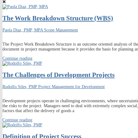
The Work Breakdown Structure (WBS)
Paola Diaz, PMP, MPA
Scope Management
The Project Work Breakdown Structure is an outcome oriented analysis of the w
document in project management because it provides the basis for planning 
Continue reading
The Challenges of Development Projects
Rodolfo Siles, PMP
Project Management for Development
Development projects operate in challenging environments, where uncertaintie
the risks to the project. Managers need to deal with extremely complex social
factors that affect the delivery of goods a
Continue reading
Definition of Project Success