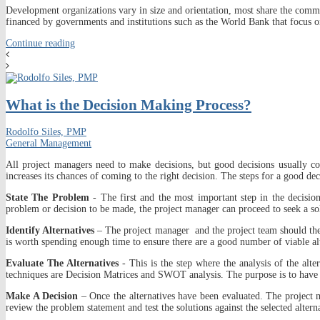
Development organizations vary in size and orientation, most share the commo
financed by governments and institutions such as the World Bank that focus o
Continue reading
What is the Decision Making Process?
Rodolfo Siles, PMP
General Management
All project managers need to make decisions, but good decisions usually co
increases its chances of coming to the right decision. The steps for a good de
State The Problem
- The first and the most important step in the decisio
problem or decision to be made, the project manager can proceed to seek a solu
Identify Alternatives
– The project manager and the project team should then st
is worth spending enough time to ensure there are a good number of viable alt
Evaluate The Alternatives
- This is the step where the analysis of the alt
techniques are Decision Matrices and SWOT analysis. The purpose is to have a lis
Make A Decision
– Once the alternatives have been evaluated. The project m
review the problem statement and test the solutions against the selected altern