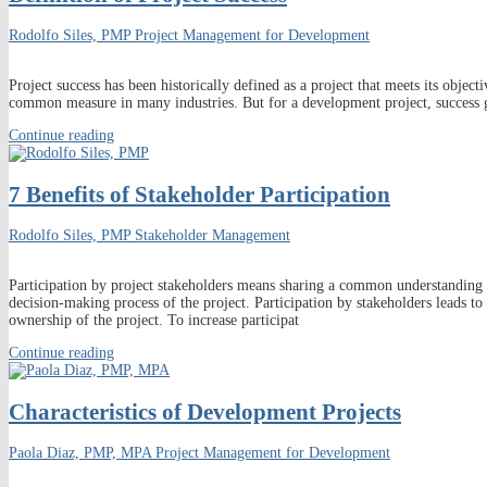
Rodolfo Siles, PMP
Project Management for Development
Project success has been historically defined as a project that meets its obje
common measure in many industries. But for a development project, success 
Continue reading
7 Benefits of Stakeholder Participation
Rodolfo Siles, PMP
Stakeholder Management
Participation by project stakeholders means sharing a common understanding
decision-making process of the project. Participation by stakeholders leads 
ownership of the project. To increase participat
Continue reading
Characteristics of Development Projects
Paola Diaz, PMP, MPA
Project Management for Development