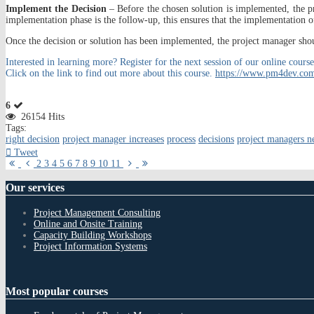
Implement the Decision
– Before the chosen solution is implemented, the pr
implementation phase is the follow-up, this ensures that the implementation o
Once the decision or solution has been implemented, the project manager should
Interested in learning more? Register for the next session of our online c
Click on the link to find out more about this course.
https://www.pm4dev.com
6
26154 Hits
Tags:
right decision
project manager increases
process
decisions
project managers n
Tweet
First
Previous
Next
Last
2
3
4
5
6
7
8
9
10
11
Page
Page
Page
Page
Our
services
Project Management Consulting
Online and Onsite Training
Capacity Building Workshops
Project Information Systems
Most
popular courses