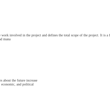
ork involved in the project and defines the total scope of the project. It is a
and mana
s about the future increase
, economic, and political