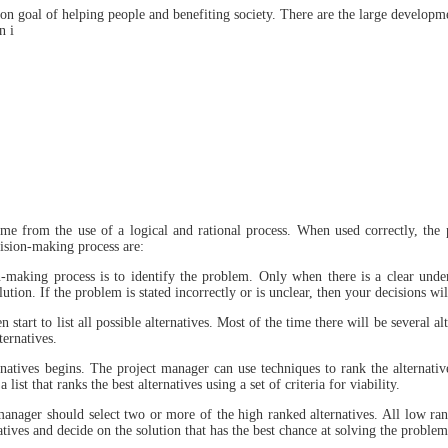
n goal of helping people and benefiting society. There are the large developme
n i
me from the use of a logical and rational process. When used correctly, the
cision-making process are:
n-making process is to identify the problem. Only when there is a clear unde
tion. If the problem is stated incorrectly or is unclear, then your decisions wi
art to list all possible alternatives. Most of the time there will be several alt
ernatives.
ernatives begins. The project manager can use techniques to rank the alternati
t that ranks the best alternatives using a set of criteria for viability.
anager should select two or more of the high ranked alternatives. All low ran
atives and decide on the solution that has the best chance at solving the problem