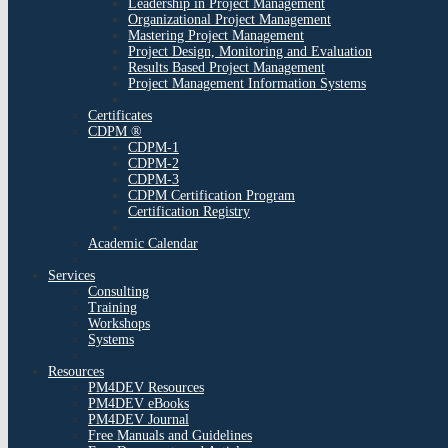
Leadership in Project Management
Organizational Project Management
Mastering Project Management
Project Design, Monitoring and Evaluation
Results Based Project Management
Project Management Information Systems
Certificates
CDPM ®
CDPM-1
CDPM-2
CDPM-3
CDPM Certification Program
Certification Registry
Academic Calendar
Services
Consulting
Training
Workshops
Systems
Resources
PM4DEV Resources
PM4DEV eBooks
PM4DEV Journal
Free Manuals and Guidelines