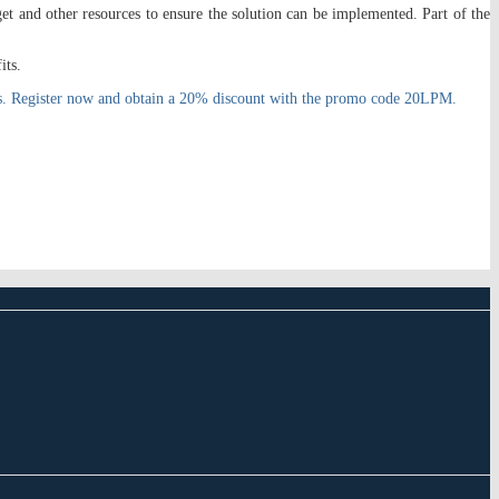
et and other resources to ensure the solution can be implemented. Part of the
its.
GOs. Register now and obtain a 20% discount with the promo code 20LPM.