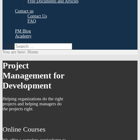
Free Documents and Articles
Contact us
Contact Us
FAQ
PM Blog
Academy
Search
You are here:
Home
Project
Management for
Development
Helping organizations do the right
projects and helping managers do
the projects right.
Online Courses