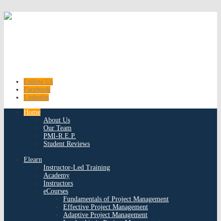
Follow Us
Facebook
Linkedin
Home
About Us
Our Team
PMI-R.E.P.
Student Reviews
Elearn
Instructor-Led Training
Academy
Instructors
eCourses
Fundamentals of Project Management
Effective Project Management
Adaptive Project Management