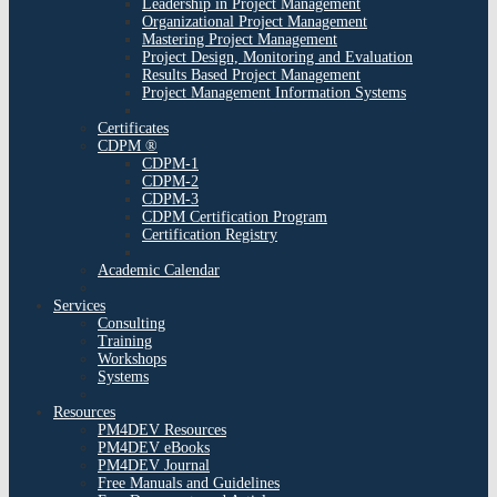
Leadership in Project Management
Organizational Project Management
Mastering Project Management
Project Design, Monitoring and Evaluation
Results Based Project Management
Project Management Information Systems
Certificates
CDPM ®
CDPM-1
CDPM-2
CDPM-3
CDPM Certification Program
Certification Registry
Academic Calendar
Services
Consulting
Training
Workshops
Systems
Resources
PM4DEV Resources
PM4DEV eBooks
PM4DEV Journal
Free Manuals and Guidelines