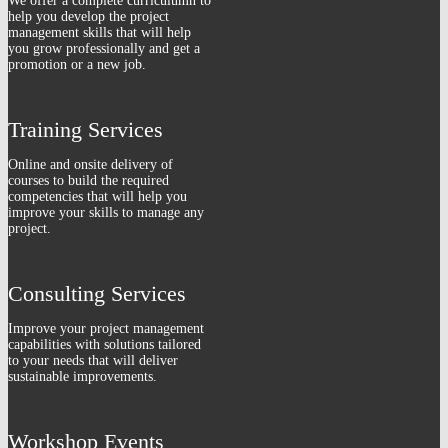
We offer a complete curriculumn to
help you develop the project
management skills that will help
you grow professionally and get a
promotion or a new job.
Training Services
Online and onsite delivery of
courses to build the required
competencies that will help you
improve your skills to manage any
project.
Consulting Services
Improve your project management
capabilities with solutions tailored
to your needs that will deliver
sustainable improvements.
Workshop Events