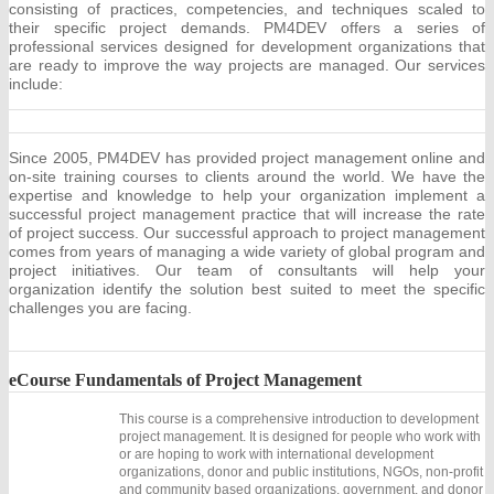
consisting of practices, competencies, and techniques scaled to
their specific project demands. PM4DEV offers a series of
professional services designed for development organizations that
are ready to improve the way projects are managed. Our services
include:
Since 2005, PM4DEV has provided project management online and
on-site training courses to clients around the world. We have the
expertise and knowledge to help your organization implement a
successful project management practice that will increase the rate
of project success. Our successful approach to project management
comes from years of managing a wide variety of global program and
project initiatives. Our team of consultants will help your
organization identify the solution best suited to meet the specific
challenges you are facing.
eCourse
Fundamentals of Project Management
This course is a comprehensive introduction to development
project management. It is designed for people who work with
or are hoping to work with international development
organizations, donor and public institutions, NGOs, non-profit
and community based organizations, government, and donor