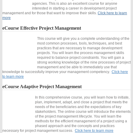
agencies. This is also an excellent course for anyone
interested in starting a career in development project
management and for those that want to improve their skills.
Click here to learn
more
eCourse
Effective Project Management
This course will give you a complete understanding of the
most common processes, tools, techniques, and best
practices that are necessary to manage development
projects. You will learn the process management skills
required to balance project constraints. You will gain a
strong working knowledge of the nine processes of project
management and be able to immediately use that
knowledge to successfully improve your management competency.
Click here
to learn more
eCourse
Adaptive Project Management
In this comprehensive course, you will learn how to initiate,
plan, implement, adapt, and close a project that meets the
needs of the beneficiaries and the expectations of key
stakeholders. The online course will introduce the elements
of the project management lifecycle. You will learn the
methods for the efficient management of a project using a
phased approach and the concepts and practices
necessary for project management success.
Click here to learn more