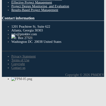
Effective Project Management
Project Design Monitoring, and Evaluation
Results-Based Project Management
Contact
information
1201 Peachtree St, Suite 622
Atlanta, Georgia 30303
info@pm4dev.com
P.O. Box 27321
Washington DC. 20038
United States
Privacy Statement
Terms of Use
Copyright
Contact us
Copyright © 2026 PM4DEV