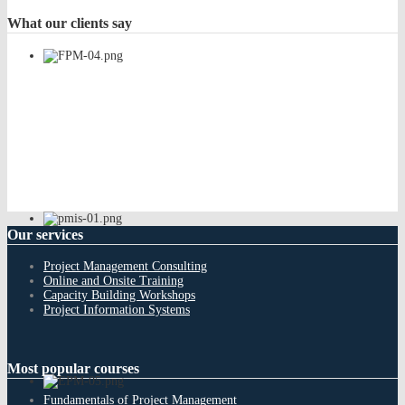
What
our clients say
Our
services
Project Management Consulting
Online and Onsite Training
Capacity Building Workshops
Project Information Systems
Most
popular courses
Fundamentals of Project Management