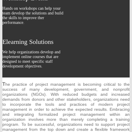
Hands on workshops can help your
team develop the solutions and build
the skills to improve ther
performance.
Elearning Solutions
We help organizations develop and
implement online courses that are
designed to meet specific staff
development objectives.
T
he practice of project management is becoming critical to the
success of many development, government, and nonprofit
organizations (NGOs). With reduced budgets and increased
demands from donors and other stakeholders, organizations need
to incorporate the tools and practices of modern project
management in order to achieve the expected results. Embracing
and integrating formalized project management within an
organization involves more than merely completing a training
program. To be successful, organizations need to support project
management from the top down and create a flexible framework