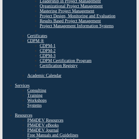
Leadership in Project Management
Organizational Project Management
Mastering Project Management
Project Design, Monitoring and Evaluation
Results Based Project Management
Project Management Information Systems
Certificates
CDPM ®
CDPM-1
CDPM-2
CDPM-3
CDPM Certification Program
Certification Registry
Academic Calendar
Services
Consulting
Training
Workshops
Systems
Resources
PM4DEV Resources
PM4DEV eBooks
PM4DEV Journal
Free Manuals and Guidelines