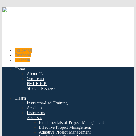
Follow Us
Facebook
Linkedin
Home
About Us
Our Team
PMI-R.E.P.
Student Reviews
Elearn
Instructor-Led Training
Academy
Instructors
eCourses
Fundamentals of Project Management
Effective Project Management
Adaptive Project Management