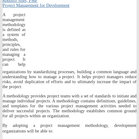
Rodolfo Siles, PMP
Project Management for Development
A project
management
methodology
is defined as
a system of
methods,
principles,
and rules for
managing a
project. It
can help
organizations by standardizing processes, building a common language and
understanding how to manage a project. It helps project managers reduce
risks, avoid duplication of efforts and to ultimately increase the impact of
the project.
A methodology provides project teams with a set of standards to initiate and
manage individual projects. A methodology contains definitions, guidelines,
and templates for the various project management activities needed to
deliver successful projects. The methodology establishes common ground
for all projects within an organization.
By adopting a project management methodology, development
organizations will be able to: