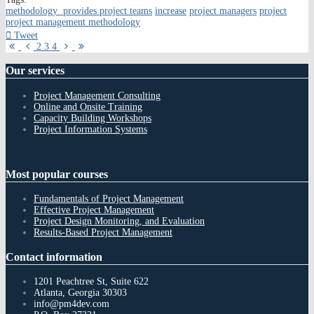
methodology provides project teams
increase
project managers
project
project management methodology
Tweet
First
Previous
Next
Last
2
3
4
Page
Page
Page
Page
Our
services
Project Management Consulting
Online and Onsite Training
Capacity Building Workshops
Project Information Systems
Most
popular courses
Fundamentals of Project Management
Effective Project Management
Project Design Monitoring, and Evaluation
Results-Based Project Management
Contact
information
1201 Peachtree St, Suite 622
Atlanta, Georgia 30303
info@pm4dev.com