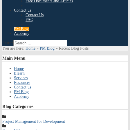
Free Documents and Articles
Contact us
Contact Us
FAQ
PM Blog
Academy
Search
You are here:
Home
»
PM Blog
»
Recent Blog Posts
Main
Menu
Home
Elearn
Services
Resources
Contact us
PM Blog
Academy
Blog
Categories
Project Management for Development