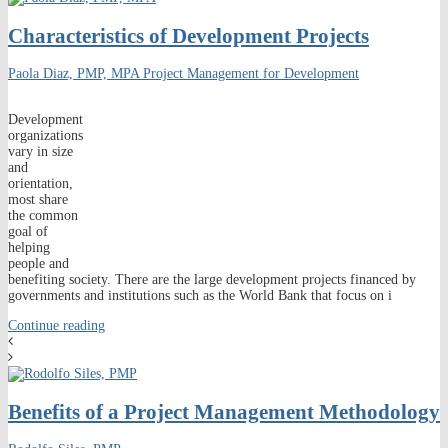
Characteristics of Development Projects
Paola Diaz, PMP, MPA
Project Management for Development
Development
organizations
vary in size
and
orientation,
most share
the common
goal of
helping
people and
benefiting society. There are the large development projects financed by
governments and institutions such as the World Bank that focus on i
Continue reading
Benefits of a Project Management Methodology