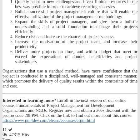
Quickly adapt to new challenges and invest limited resources in the
best way possible in order to achieve recurring successes.
Build a successful project management culture that will enable the
effective utilization of the project management methodology.
Expand the skills of project managers, and give them a holistic
understanding and a solid foundation to manage their projects
efficiently.
Reduce risks and increase the chances of project success.
Increase the motivation of the project team, and increase their
productivity.
Deliver more projects on time, and within budget that meet or
exceed the expectations of donors, beneficiaries and project
stakeholders.
Organizations that use a standard method, have more confidence that the
project is conducted in a disciplined, well-managed and consistent manner,
which promotes the delivery of quality results within the constraints of time
and cost.
Interested in learning more
? Enroll in the next session of our online
course, Fundamentals of Project Management for Development
Organizations and NGOs. Register now and obtain a 20% discount with the
promo code 20FPM. Click on the link to find out more about this course.
https://www.pm4dev.com/elearn/ecourses/efpm.html
11
47315 Hits
Tags: