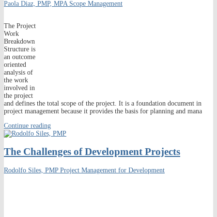
Paola Diaz, PMP, MPA
Scope Management
The Project
Work
Breakdown
Structure is
an outcome
oriented
analysis of
the work
involved in
the project
and defines the total scope of the project. It is a foundation document in
project management because it provides the basis for planning and mana
Continue reading
The Challenges of Development Projects
Rodolfo Siles, PMP
Project Management for Development