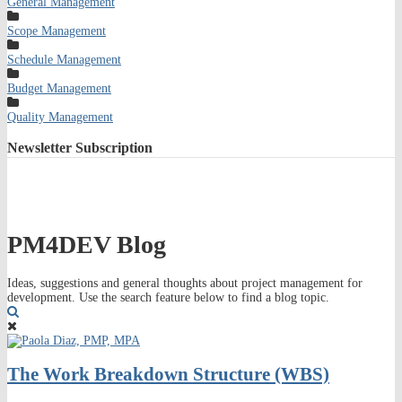
General Management
Scope Management
Schedule Management
Budget Management
Quality Management
Newsletter
Subscription
PM4DEV Blog
Ideas, suggestions and general thoughts about project management for
development. Use the search feature below to find a blog topic.
Search
The Work Breakdown Structure (WBS)