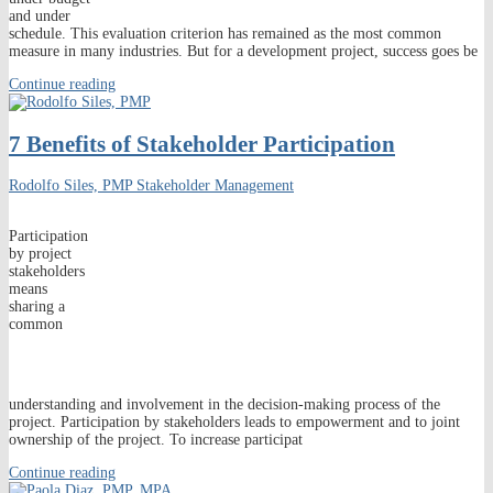
and under
schedule. This evaluation criterion has remained as the most common
measure in many industries. But for a development project, success goes be
Continue reading
7 Benefits of Stakeholder Participation
Rodolfo Siles, PMP
Stakeholder Management
Participation
by project
stakeholders
means
sharing a
common
understanding and involvement in the decision-making process of the
project. Participation by stakeholders leads to empowerment and to joint
ownership of the project. To increase participat
Continue reading