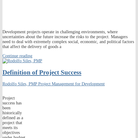
Development projects operate in challenging environments, where
uncertainties about the future increase the risks to the project. Managers
need to deal with extremely complex social, economic, and political factors
that affect the delivery of goods a
Continue reading
Definition of Project Success
Rodolfo Siles, PMP
Project Management for Development
Project
success has
been
historically
defined as a
project that
meets its
objectives
under budget