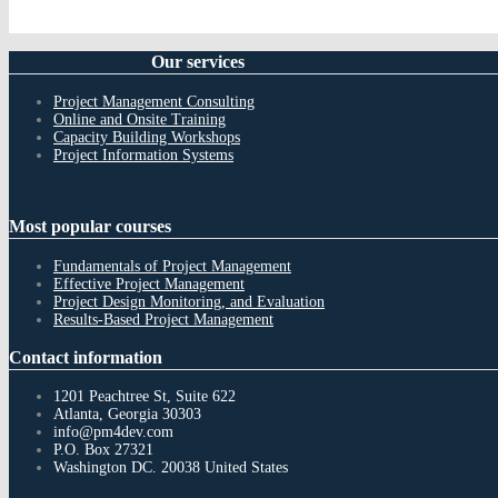
Our
services
Project Management Consulting
Online and Onsite Training
Capacity Building Workshops
Project Information Systems
Most
popular courses
Fundamentals of Project Management
Effective Project Management
Project Design Monitoring, and Evaluation
Results-Based Project Management
Contact
information
1201 Peachtree St, Suite 622
Atlanta, Georgia 30303
info@pm4dev.com
P.O. Box 27321
Washington DC. 20038
United States