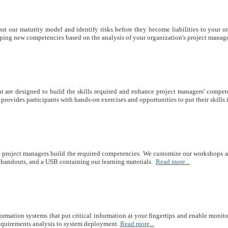
t our maturity model and identify risks before they become liabilities to your o
ping new competencies based on the analysis of your organization's project manag
nt are designed to build the skills required and enhance project managers' compet
rovides participants with hands-on exercises and opportunities to put their skills i
d project managers build the required competencies. We customize our workshops and
, handouts, and a USB containing our learning materials.
Read more...
ation systems that put critical information at your fingertips and enable monitori
requirements analysis to system deployment.
Read more...