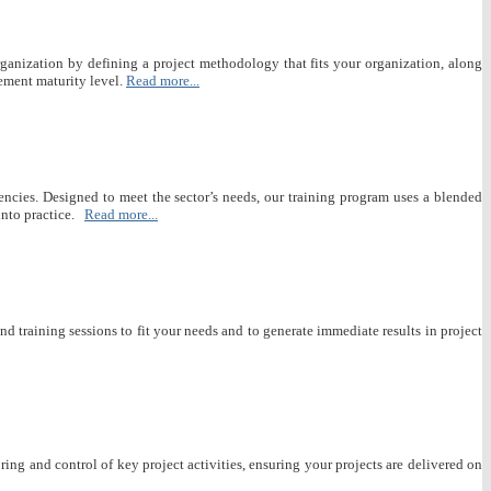
rganization by defining a project methodology that fits your organization, along
ement maturity level.
Read more...
encies. Designed to meet the sector’s needs, our training program uses a blended
nto practice.
Read more...
 training sessions to fit your needs and to generate immediate results in project
ng and control of key project activities, ensuring your projects are delivered on