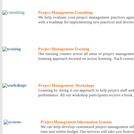
Project Management Consulting
We help evaluate your project management practices agains
with a roadmap for implementing new practices and develo
Project Management Training
Our training courses across all areas of project manageme
learning approach focused on action learning. Each course p
Project Management Workshops
Learning by doing is our approach to help project staff an
performance. All our workshop participants receive a book
Project Management Information Systems
We can help develop customized project management inform
time and within budget. Our services will take you from 