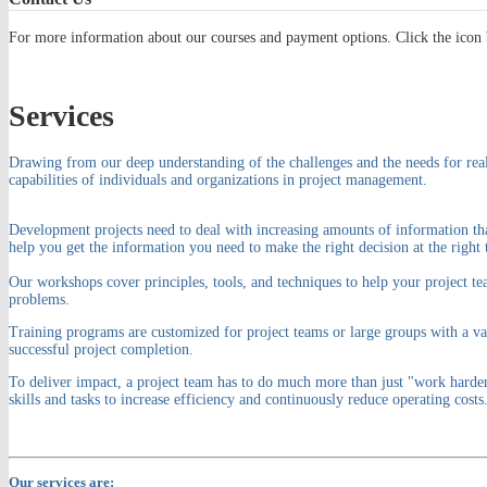
For more information about our courses and payment options. Click the icon 
Services
Drawing from our deep understanding of the challenges and the needs for real
capabilities of individuals and organizations in project management.
Development projects need to deal with increasing amounts of information tha
help you get the information you need to make the right decision at the right 
Our workshops cover principles, tools, and techniques to help your project te
problems.
Training programs are customized for project teams or large groups with a var
successful project completion.
To deliver impact, a project team has to do much more than just "work harde
skills and tasks to increase efficiency and continuously reduce operating costs
Our services are: