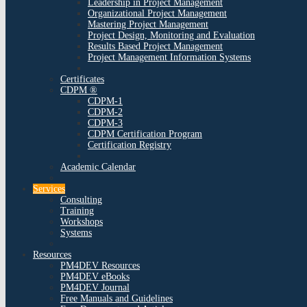
Leadership in Project Management
Organizational Project Management
Mastering Project Management
Project Design, Monitoring and Evaluation
Results Based Project Management
Project Management Information Systems
Certificates
CDPM ®
CDPM-1
CDPM-2
CDPM-3
CDPM Certification Program
Certification Registry
Academic Calendar
Services
Consulting
Training
Workshops
Systems
Resources
PM4DEV Resources
PM4DEV eBooks
PM4DEV Journal
Free Manuals and Guidelines