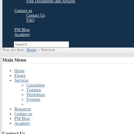
Free Documents and Articles
Contact us
Contact Us
FAQ
PM Blog
Academy
Search
You are here:
Home
»
Services
Main
Menu
Home
Elearn
Services
Consulting
Training
Workshops
Systems
Resources
Contact us
PM Blog
Academy
Contact
Us