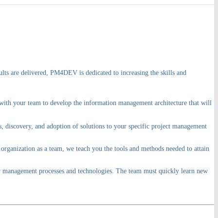
lts are delivered, PM4DEV is dedicated to increasing the skills and
 with your team to develop the information management architecture that will
s, discovery, and adoption of solutions to your specific project management
 organization as a team, we teach you the tools and methods needed to attain
new management processes and technologies. The team must quickly learn new