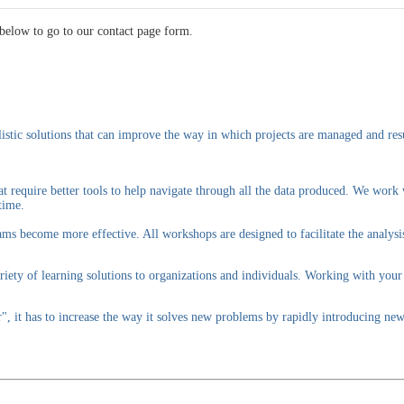
below to go to our contact page form.
istic solutions that can improve the way in which projects are managed and resu
t require better tools to help navigate through all the data produced. We work
time.
ams become more effective. All workshops are designed to facilitate the analysi
iety of learning solutions to organizations and individuals. Working with your
r", it has to increase the way it solves new problems by rapidly introducing 
.