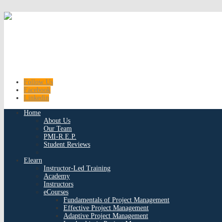
Follow Us
Facebook
Linkedin
Home
About Us
Our Team
PMI-R.E.P.
Student Reviews
Elearn
Instructor-Led Training
Academy
Instructors
eCourses
Fundamentals of Project Management
Effective Project Management
Adaptive Project Management