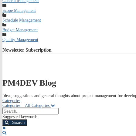
General Management
Scope Management
Schedule Management
Budget Management
Quality Management
Newsletter
Subscription
PM4DEV Blog
Ideas, suggestions and general thoughts about project management for develop
Categories
Categories:
All Categories
Search...
Suggested keywords
Search
x
Search