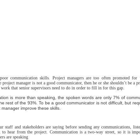
poor communication skills. Project managers are too often promoted for t
e project manager is not a good communicator, then he or she shouldn’t be a p
 work that senior supervisors need to do in order to fill in for this gap.
cation is more than speaking, the spoken words are only 7% of comm
the rest of the 93%. To be a good communicator is not difficult, but req
t manager improve these skills.
your staff and stakeholders are saying before sending any communications, list
d to hear from the project. Communication is a two-way street, so it is impor
ers are speaking