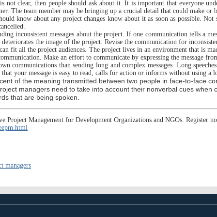
s not clear, then people should ask about it. It is important that everyone un
nner. The team member may be bringing up a crucial detail that could make or br
hould know about any project changes know about it as soon as possible. Not s
ancelled.
ng inconsistent messages about the project. If one communication tells a messag
t deteriorates the image of the project. Revise the communication for inconsiste
an fit all the project audiences. The project lives in an environment that is 
he communication. Make an effort to communicate by expressing the message from
own communications than sending long and complex messages. Long speeches or
that your message is easy to read, calls for action or informs without using a l
cent of the meaning transmitted between two people in face-to-face c
Project managers need to take into account their nonverbal cues when 
ords that are being spoken.
ective Project Management for Development Organizations and NGOs. Register n
/eepm.html
ct managers