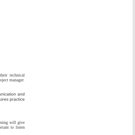
heir technical
roject manager.
unication and
uires practice
ening will give
tant to listen