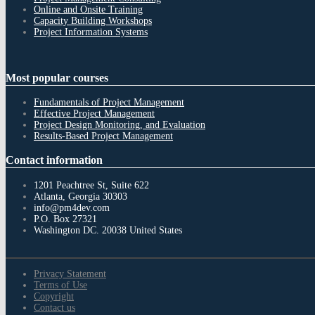
Online and Onsite Training
Capacity Building Workshops
Project Information Systems
Most
popular courses
Fundamentals of Project Management
Effective Project Management
Project Design Monitoring, and Evaluation
Results-Based Project Management
Contact
information
1201 Peachtree St, Suite 622
Atlanta, Georgia 30303
info@pm4dev.com
P.O. Box 27321
Washington DC. 20038
United States
Privacy Statement
Terms of Use
Copyright
Contact us