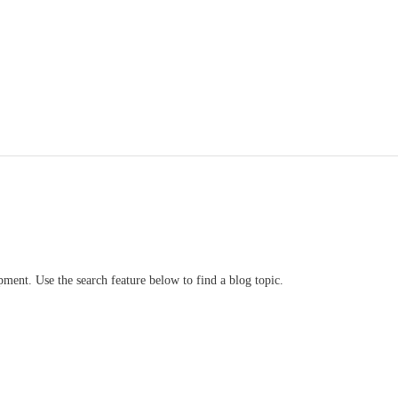
ment. Use the search feature below to find a blog topic.