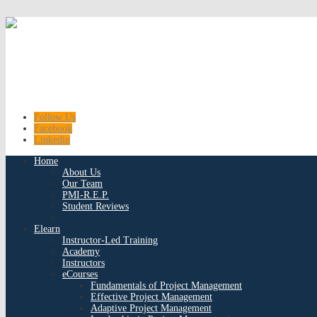
Follow Us
Facebook
Linkedin
Home
About Us
Our Team
PMI-R.E.P.
Student Reviews
Elearn
Instructor-Led Training
Academy
Instructors
eCourses
Fundamentals of Project Management
Effective Project Management
Adaptive Project Management