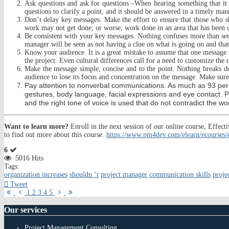
Ask questions and ask for questions –When hearing something that it i
questions to clarify a point, and it should be answered in a timely ma
Don’t delay key messages. Make the effort to ensure that those who s
work may not get done; or worse, work done in an area that has been c
Be consistent with your key messages. Nothing confuses more than sendi
manager w
ill be seen as not having a clue on what is going on and tha
Know your audience. It is a great mistake to assume that one message c
the project. Even cultural differences call for a need to customize t
Make the message simple, concise and to the point. Nothing breaks d
audience to lose its focus and concentration on the message. Make sure 
Pay attention to nonverbal communications. As much as 93 per
gestures, body language, facial expressions and eye contact. 
and the right tone of voice is used that do not contradict the w
Want to learn more?
Enroll in the next session of our online course, Eff
to find out more about this course.
https://www.pm4dev.com/elearn/ecourses
6
5016 Hits
Tags:
organization increases
shouldn ’t
project manager
communication skills
proje
Tweet
First
Previous
Next
Last
1
2
3
4
5
Page
Page
Page
Page
Our
services
Project Management Consulting