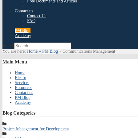
Free Documents and Articles
Contact us
Contact Us
FAQ
PM Blog
Academy
Search
You are here:
Home
»
PM Blog
»
Communications Management
Main
Menu
Home
Elearn
Services
Resources
Contact us
PM Blog
Academy
Blog
Categories
Project Management for Development