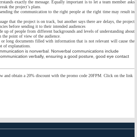
derstands exactly the message. Equally important is to let a team member asks
eak the project’s plans.
ending the communication to the right people at the right time may result in
e that the project is on track, but another says there are delays, the project
ncies before sending it to their intended audiences
made up of people from different backgrounds and levels of understanding about
 the point of view of the audience.
 long documents filled with information that is not relevant will cause the
ot of explanations.
ommunication is nonverbal. Nonverbal communications include
communication verbally, ensuring a good posture, good eye contact
ow and obtain a 20% discount with the promo code 20FPM. Click on the link