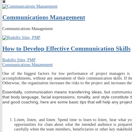
Communications Management
Communications Management
How to Develop Effective Communication Skills
Rodolfo Siles, PMP
Communications Management
One of the biggest factors for low performance of project managers is 
accomplishments, without any assessment of their communication skills. If th
Otherwise, the organization increases the risks to the project and increases the
Essentially, communication means transferring ideas, but communi
that body language, facial expressions, tonality, and style constitute 
and good coaching, here are some basic tips that will help any projec
Listen, listen, and listen. Spend time to learn to listen, hear what 
opportunities for clues about what the intended audience is prepare
carefully when the team members, beneficiaries or other key stakehold