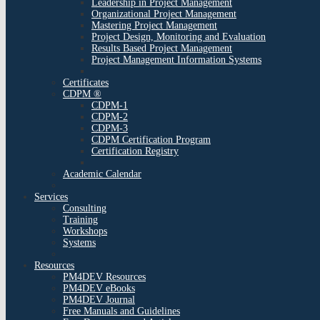
Leadership in Project Management
Organizational Project Management
Mastering Project Management
Project Design, Monitoring and Evaluation
Results Based Project Management
Project Management Information Systems
Certificates
CDPM ®
CDPM-1
CDPM-2
CDPM-3
CDPM Certification Program
Certification Registry
Academic Calendar
Services
Consulting
Training
Workshops
Systems
Resources
PM4DEV Resources
PM4DEV eBooks
PM4DEV Journal
Free Manuals and Guidelines