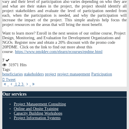
vary and their level of participation also varies depending on who they are
and what are their stakes in the project, the project should identify all
project stakeholders and evaluate the level of participation needed from
each, when the participation is needed, and why the participation will
increase the impact of the project. This simple analysis help focus the
project resources on the areas that will bring the most benefit.
Want to learn more? Enroll in the next session of our online course, Project
Design, Monitoring, and Evaluation for Development Organizations and
NGOs. Register now and obtain a 20% discount with the promo code
20PDME. Click on the link to find out more about this
course.
https://www.pm4dev.com/elearn/ecourses/epdme.html
7
31971 Hits
Tags:
beneficiaries
stakeholders
project
project management
Participation
Tweet
First
Previous
Next
Last
1
2
3
Page
Page
Page
Page
Our
services
Project Management Consulting
Online and Onsite Training
Capacity Building Workshops
Project Information Systems