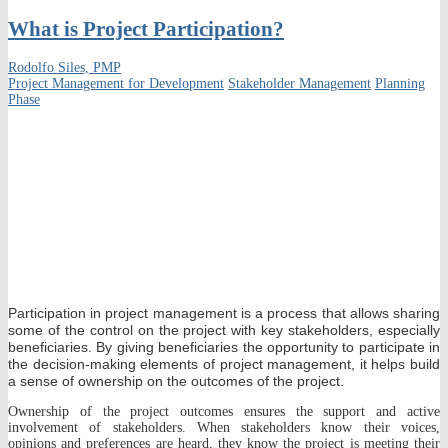
What is Project Participation?
Rodolfo Siles, PMP
Project Management for Development
Stakeholder Management
Planning
Phase
Participation in project management is a process that allows sharing
some of the control on the project with key stakeholders, especially
beneficiaries. By giving beneficiaries the opportunity to participate in
the decision-making elements of project management, it helps build
a sense of ownership on the outcomes of the project.
Ownership of the project outcomes ensures the support and active
involvement of stakeholders. When stakeholders know their voices,
opinions and preferences are heard, they know the project is meeting their