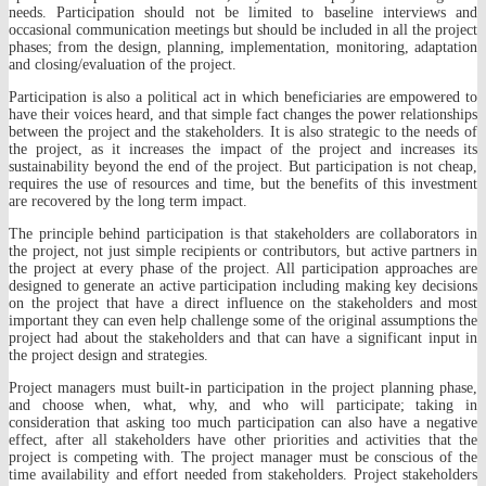
needs. Participation should not be limited to baseline interviews and
occasional communication meetings but should be included in all the project
phases; from the design, planning, implementation, monitoring, adaptation
and closing/evaluation of the project.
Participation is also a political act in which beneficiaries are empowered to
have their voices heard, and that simple fact changes the power relationships
between the project and the stakeholders. It is also strategic to the needs of
the project, as it increases the impact of the project and increases its
sustainability beyond the end of the project. But participation is not cheap,
requires the use of resources and time, but the benefits of this investment
are recovered by the long term impact.
The principle behind participation is that stakeholders are collaborators in
the project, not just simple recipients or contributors, but active partners in
the project at every phase of the project. All participation approaches are
designed to generate an active participation including making key decisions
on the project that have a direct influence on the stakeholders and most
important they can even help challenge some of the original assumptions the
project had about the stakeholders and that can have a significant input in
the project design and strategies.
Project managers must built-in participation in the project planning phase,
and choose when, what, why, and who will participate; taking in
consideration that asking too much participation can also have a negative
effect, after all stakeholders have other priorities and activities that the
project is competing with. The project manager must be conscious of the
time availability and effort needed from stakeholders. Project stakeholders