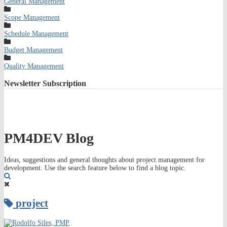
General Management
Scope Management
Schedule Management
Budget Management
Quality Management
Newsletter
Subscription
PM4DEV Blog
Ideas, suggestions and general thoughts about project management for
development. Use the search feature below to find a blog topic.
Search
project