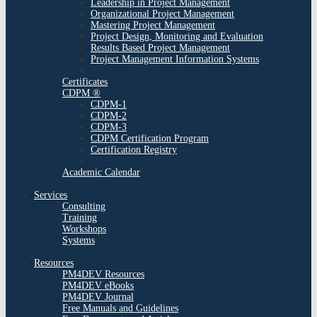
Leadership in Project Management
Organizational Project Management
Mastering Project Management
Project Design, Monitoring and Evaluation
Results Based Project Management
Project Management Information Systems
Certificates
CDPM ®
CDPM-1
CDPM-2
CDPM-3
CDPM Certification Program
Certification Registry
Academic Calendar
Services
Consulting
Training
Workshops
Systems
Resources
PM4DEV Resources
PM4DEV eBooks
PM4DEV Journal
Free Manuals and Guidelines