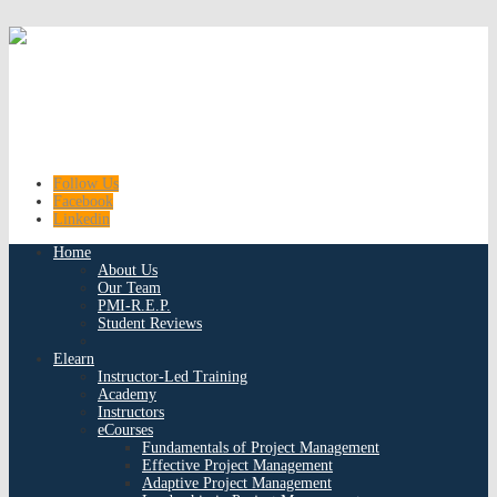
Follow Us
Facebook
Linkedin
Home
About Us
Our Team
PMI-R.E.P.
Student Reviews
Elearn
Instructor-Led Training
Academy
Instructors
eCourses
Fundamentals of Project Management
Effective Project Management
Adaptive Project Management