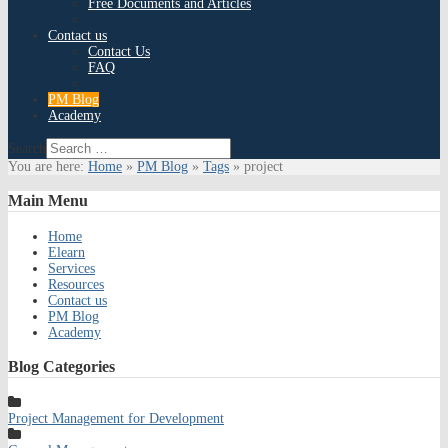
Free Documents and Articles
Contact us
Contact Us
FAQ
PM Blog
Academy
Search
You are here:
Home
»
PM Blog
»
Tags
»
project
Main
Menu
Home
Elearn
Services
Resources
Contact us
PM Blog
Academy
Blog
Categories
Project Management for Development